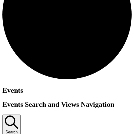
Events
Events Search and Views Navigation
Search