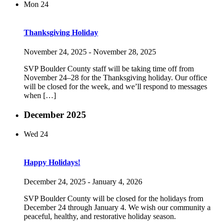
Mon
24
Thanksgiving Holiday
November 24, 2025
-
November 28, 2025
SVP Boulder County staff will be taking time off from
November 24–28 for the Thanksgiving holiday. Our office
will be closed for the week, and we’ll respond to messages
when […]
December 2025
Wed
24
Happy Holidays!
December 24, 2025
-
January 4, 2026
SVP Boulder County will be closed for the holidays from
December 24 through January 4. We wish our community a
peaceful, healthy, and restorative holiday season.