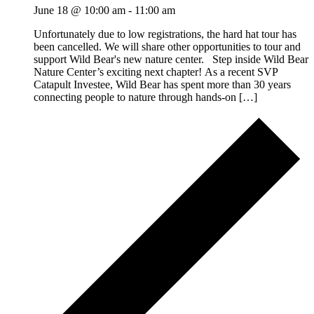
June 18 @ 10:00 am
-
11:00 am
Unfortunately due to low registrations, the hard hat tour has
been cancelled. We will share other opportunities to tour and
support Wild Bear's new nature center. Step inside Wild Bear
Nature Center’s exciting next chapter! As a recent SVP
Catapult Investee, Wild Bear has spent more than 30 years
connecting people to nature through hands-on […]