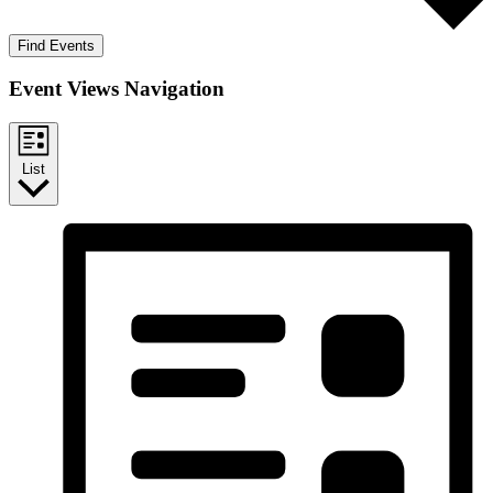
Find Events
Event Views Navigation
List