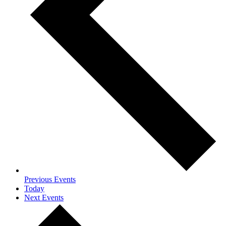
Previous
Events
Today
Next
Events