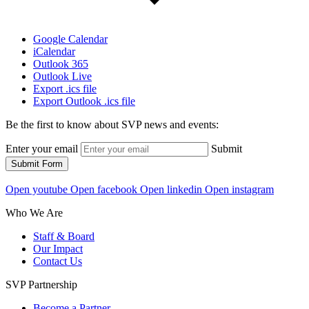
Google Calendar
iCalendar
Outlook 365
Outlook Live
Export .ics file
Export Outlook .ics file
Be the first to know about SVP news and events:
Enter your email
Submit
Submit Form
Open youtube
Open facebook
Open linkedin
Open instagram
Who We Are
Staff & Board
Our Impact
Contact Us
SVP Partnership
Become a Partner