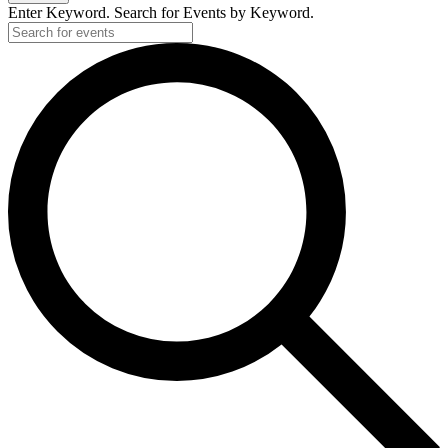
Enter Keyword. Search for Events by Keyword.