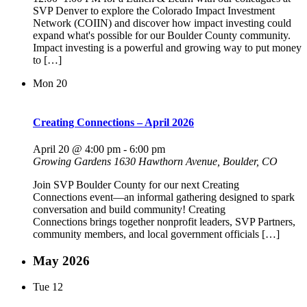
SVP Denver to explore the Colorado Impact Investment
Network (COIIN) and discover how impact investing could
expand what's possible for our Boulder County community.
Impact investing is a powerful and growing way to put money
to […]
Mon
20
Creating Connections – April 2026
April 20 @ 4:00 pm
-
6:00 pm
Growing Gardens
1630 Hawthorn Avenue, Boulder, CO
Join SVP Boulder County for our next Creating
Connections event—an informal gathering designed to spark
conversation and build community! Creating
Connections brings together nonprofit leaders, SVP Partners,
community members, and local government officials […]
May 2026
Tue
12