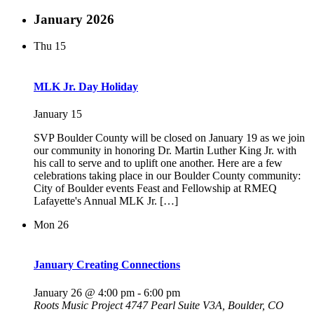
January 2026
Thu
15
MLK Jr. Day Holiday
January 15
SVP Boulder County will be closed on January 19 as we join
our community in honoring Dr. Martin Luther King Jr. with
his call to serve and to uplift one another. Here are a few
celebrations taking place in our Boulder County community:
City of Boulder events Feast and Fellowship at RMEQ
Lafayette's Annual MLK Jr. […]
Mon
26
January Creating Connections
January 26 @ 4:00 pm
-
6:00 pm
Roots Music Project
4747 Pearl Suite V3A, Boulder, CO