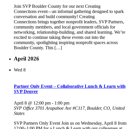
Join SVP Boulder County for our next Creating
Connections event—an informal gathering designed to spark
conversation and build community! Creating
Connections brings together nonprofit leaders, SVP Partners,
community members, and local government officials for
networking, relationship-building, and shared learning. We’re
excited to continue taking these events out into the
community, spotlighting inspiring nonprofit spaces across
Boulder County. This […]
April 2026
Wed
8
Partner Only Event – Collaborative Lunch & Learn with
SVP Denver
April 8 @ 12:00 pm
-
1:00 pm
SVP Office
3701 Arapahoe Ave #C117, Boulder, CO, United
States
SVP Partners Only Event Join us on Wednesday, April 8 from
12:00–1:00 PM for a Lunch & Learn with our colleagues at