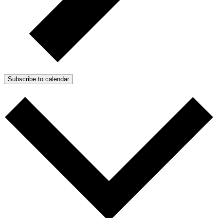
Subscribe to calendar