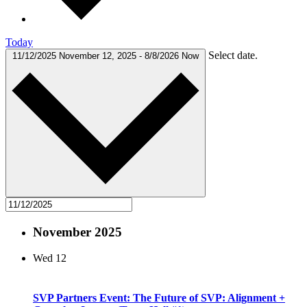
Today
Select date.
11/12/2025
November 12, 2025
-
8/8/2026
Now
November 2025
Wed
12
SVP Partners Event: The Future of SVP: Alignment +