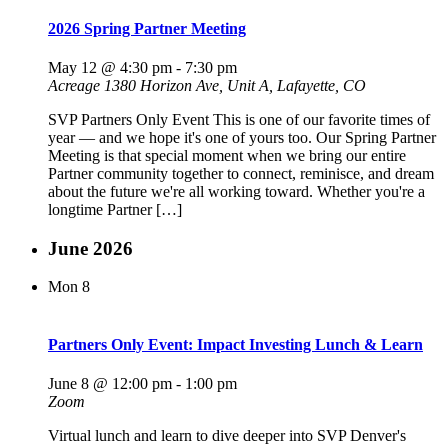
2026 Spring Partner Meeting
May 12 @ 4:30 pm
-
7:30 pm
Acreage
1380 Horizon Ave, Unit A, Lafayette, CO
SVP Partners Only Event This is one of our favorite times of
year — and we hope it's one of yours too. Our Spring Partner
Meeting is that special moment when we bring our entire
Partner community together to connect, reminisce, and dream
about the future we're all working toward. Whether you're a
longtime Partner […]
June 2026
Mon
8
Partners Only Event: Impact Investing Lunch & Learn
June 8 @ 12:00 pm
-
1:00 pm
Zoom
Virtual lunch and learn to dive deeper into SVP Denver's