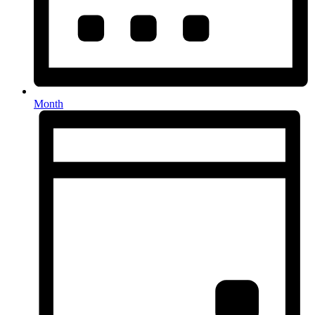
Month