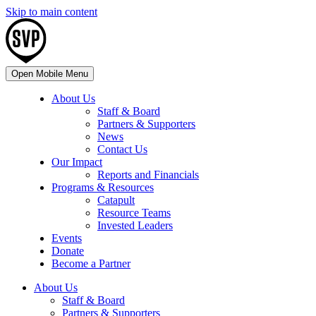
Skip to main content
Open Mobile Menu
About Us
Staff & Board
Partners & Supporters
News
Contact Us
Our Impact
Reports and Financials
Programs & Resources
Catapult
Resource Teams
Invested Leaders
Events
Donate
Become a Partner
About Us
Staff & Board
Partners & Supporters