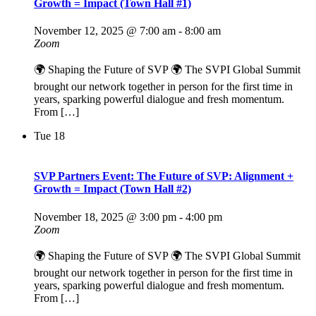
Growth = Impact (Town Hall #1)
November 12, 2025 @ 7:00 am
-
8:00 am
Zoom
🌍 Shaping the Future of SVP 🌍 The SVPI Global Summit
brought our network together in person for the first time in
years, sparking powerful dialogue and fresh momentum.
From […]
Tue
18
SVP Partners Event: The Future of SVP: Alignment +
Growth = Impact (Town Hall #2)
November 18, 2025 @ 3:00 pm
-
4:00 pm
Zoom
🌍 Shaping the Future of SVP 🌍 The SVPI Global Summit
brought our network together in person for the first time in
years, sparking powerful dialogue and fresh momentum.
From […]