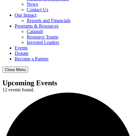
News
Contact Us
Our Impact
Reports and Financials
Programs & Resources
Catapult
Resource Teams
Invested Leaders
Events
Donate
Become a Partner
Close Menu
Upcoming Events
12 events found.