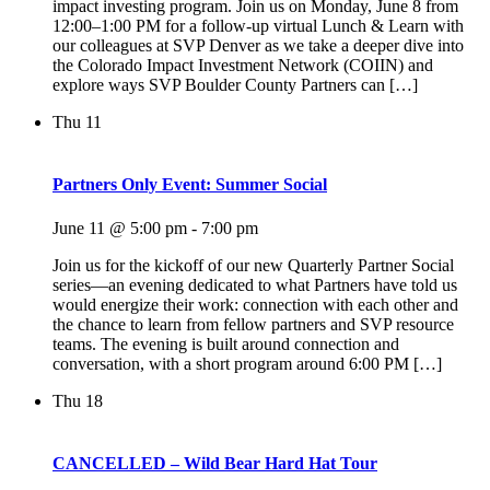
impact investing program. Join us on Monday, June 8 from
12:00–1:00 PM for a follow-up virtual Lunch & Learn with
our colleagues at SVP Denver as we take a deeper dive into
the Colorado Impact Investment Network (COIIN) and
explore ways SVP Boulder County Partners can […]
Thu
11
Partners Only Event: Summer Social
June 11 @ 5:00 pm
-
7:00 pm
Join us for the kickoff of our new Quarterly Partner Social
series—an evening dedicated to what Partners have told us
would energize their work: connection with each other and
the chance to learn from fellow partners and SVP resource
teams. The evening is built around connection and
conversation, with a short program around 6:00 PM […]
Thu
18
CANCELLED – Wild Bear Hard Hat Tour