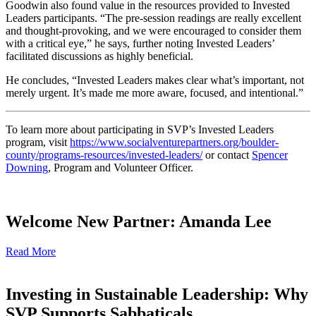
Goodwin also found value in the resources provided to Invested
Leaders participants. “The pre-session readings are really excellent
and thought-provoking, and we were encouraged to consider them
with a critical eye,” he says, further noting Invested Leaders’
facilitated discussions as highly beneficial.
He concludes, “Invested Leaders makes clear what’s important, not
merely urgent. It’s made me more aware, focused, and intentional.”
To learn more about participating in SVP’s Invested Leaders
program, visit
https://www.socialventurepartners.org/boulder-
county/programs-resources/invested-leaders/
or contact
Spencer
Downing
, Program and Volunteer Officer.
Welcome New Partner: Amanda Lee
Read More
Investing in Sustainable Leadership: Why
SVP Supports Sabbaticals