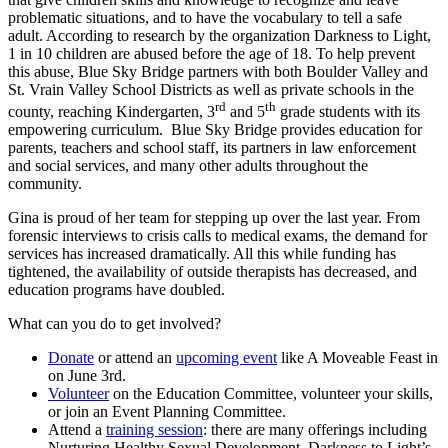
problematic situations, and to have the vocabulary to tell a safe
adult. According to research by the organization Darkness to Light,
1 in 10 children are abused before the age of 18. To help prevent
this abuse, Blue Sky Bridge partners with both Boulder Valley and
St. Vrain Valley School Districts as well as private schools in the
rd
th
county, reaching Kindergarten, 3
and 5
grade students with its
empowering curriculum. Blue Sky Bridge provides education for
parents, teachers and school staff, its partners in law enforcement
and social services, and many other adults throughout the
community.
Gina is proud of her team for stepping up over the last year. From
forensic interviews to crisis calls to medical exams, the demand for
services has increased dramatically. All this while funding has
tightened, the availability of outside therapists has decreased, and
education programs have doubled.
What can you do to get involved?
Donate
or attend an
upcoming event
like A Moveable Feast in
on June 3rd.
Volunteer
on the Education Committee, volunteer your skills,
or join an Event Planning Committee.
Attend a
training session
: there are many offerings including
Nurturing Healthy Sexual Development, Darkness to Light’s