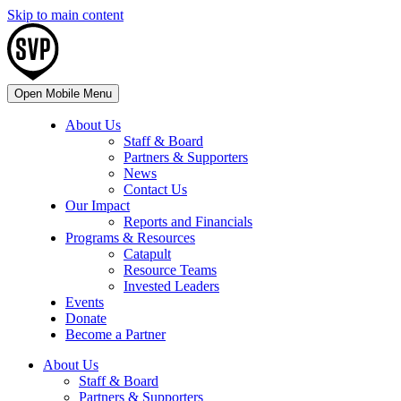
Skip to main content
Open Mobile Menu
About Us
Staff & Board
Partners & Supporters
News
Contact Us
Our Impact
Reports and Financials
Programs & Resources
Catapult
Resource Teams
Invested Leaders
Events
Donate
Become a Partner
About Us
Staff & Board
Partners & Supporters