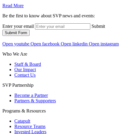
Read More
Be the first to know about SVP news and events:
Enter your email
Submit
Submit Form
Open youtube
Open facebook
Open linkedin
Open instagram
Who We Are
Staff & Board
Our Impact
Contact Us
SVP Partnership
Become a Partner
Partners & Supporters
Programs & Resources
Catapult
Resource Teams
Invested Leaders