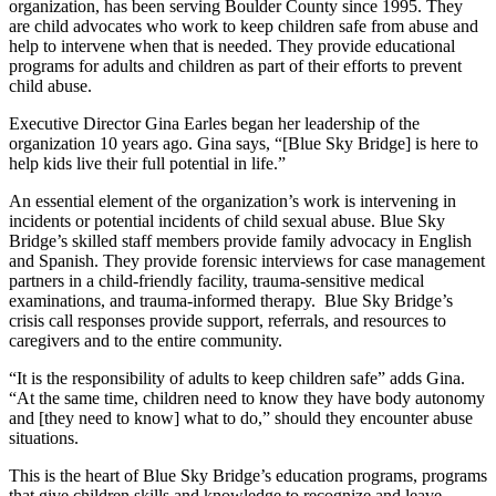
organization, has been serving Boulder County since 1995. They
are child advocates who work to keep children safe from abuse and
help to intervene when that is needed. They provide educational
programs for adults and children as part of their efforts to prevent
child abuse.
Executive Director Gina Earles began her leadership of the
organization 10 years ago. Gina says, “[Blue Sky Bridge] is here to
help kids live their full potential in life.”
An essential element of the organization’s work is intervening in
incidents or potential incidents of child sexual abuse. Blue Sky
Bridge’s skilled staff members provide family advocacy in English
and Spanish. They provide forensic interviews for case management
partners in a child-friendly facility, trauma-sensitive medical
examinations, and trauma-informed therapy. Blue Sky Bridge’s
crisis call responses provide support, referrals, and resources to
caregivers and to the entire community.
“It is the responsibility of adults to keep children safe” adds Gina.
“At the same time, children need to know they have body autonomy
and [they need to know] what to do,” should they encounter abuse
situations.
This is the heart of Blue Sky Bridge’s education programs, programs
that give children skills and knowledge to recognize and leave