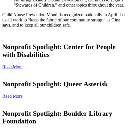
“Stewards of Children,” and other topics throughout the year.
Child Abuse Prevention Month is recognized nationally in April. Let
us all work to “keep the fabric of our community strong,” as Gina
says, and to keep all our children safe.
Nonprofit Spotlight: Center for People
with Disabilities
Read More
Nonprofit Spotlight: Queer Asterisk
Read More
Nonprofit Spotlight: Boulder Library
Foundation