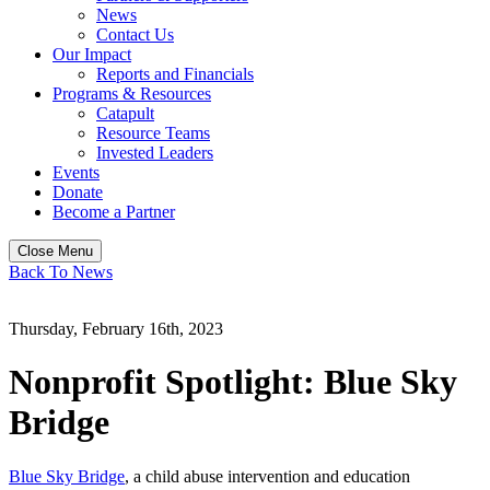
News
Contact Us
Our Impact
Reports and Financials
Programs & Resources
Catapult
Resource Teams
Invested Leaders
Events
Donate
Become a Partner
Close Menu
Back To News
Thursday, February 16th, 2023
Nonprofit Spotlight: Blue Sky
Bridge
Blue Sky Bridge
, a child abuse intervention and education