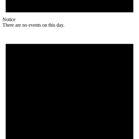
Notice
There are no events on this day.