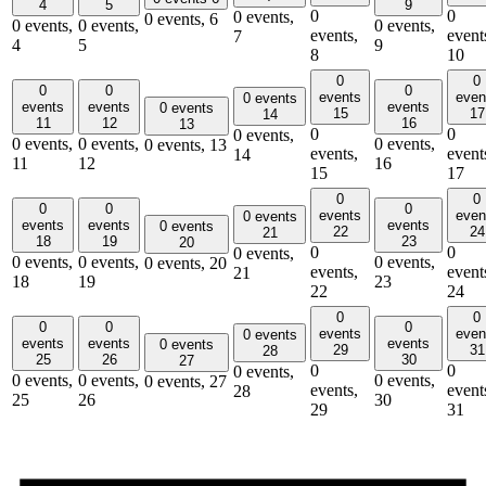
4
5
9
0
0
0 events,
0 events,
6
0 events,
0 events,
0 events,
events,
event
7
4
5
9
8
10
0
0
0
0
0
events
even
0 events
events
events
events
0 events
15
17
14
11
12
16
13
0
0
0 events,
0 events,
0 events,
0 events,
0 events,
13
events,
event
14
11
12
16
15
17
0
0
0
0
0
events
even
0 events
events
events
events
0 events
22
24
21
18
19
23
20
0
0
0 events,
0 events,
0 events,
0 events,
0 events,
20
events,
event
21
18
19
23
22
24
0
0
0
0
0
events
even
0 events
events
events
events
0 events
29
31
28
25
26
30
27
0
0
0 events,
0 events,
0 events,
0 events,
0 events,
27
events,
event
28
25
26
30
29
31