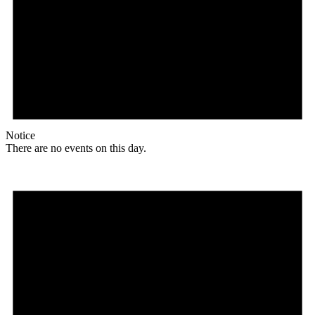
Notice
There are no events on this day.