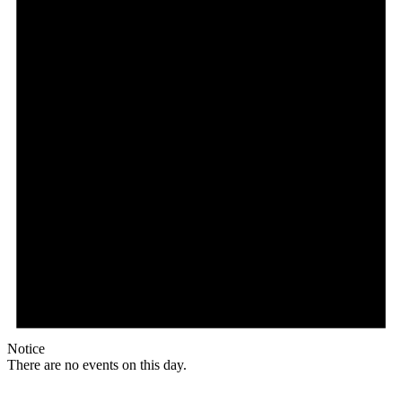
Notice
There are no events on this day.