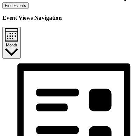
Find Events
Event Views Navigation
Month