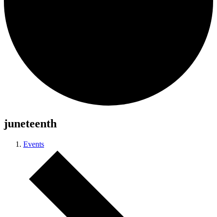
juneteenth
Events