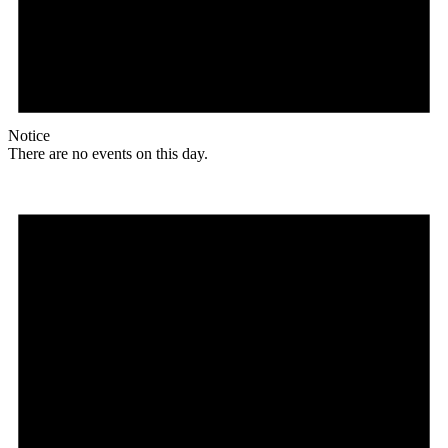
Notice
There are no events on this day.