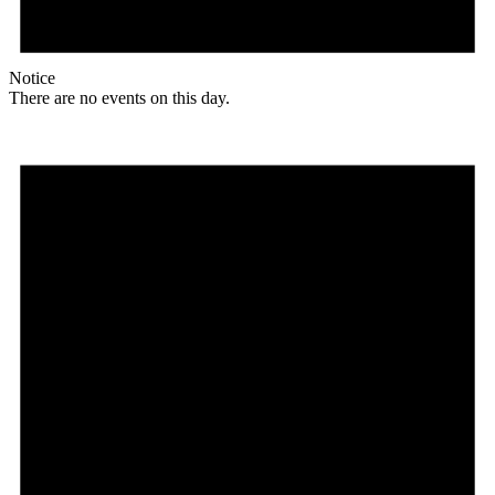
Notice
There are no events on this day.