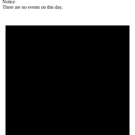
Notice
There are no events on this day.