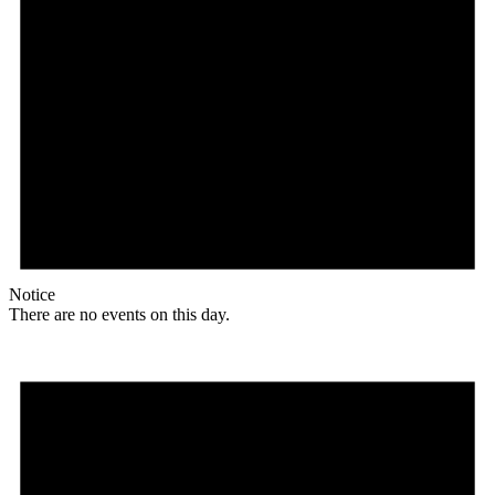
Notice
There are no events on this day.