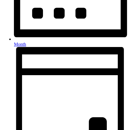
Month