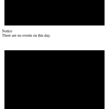
Notice
There are no events on this day.