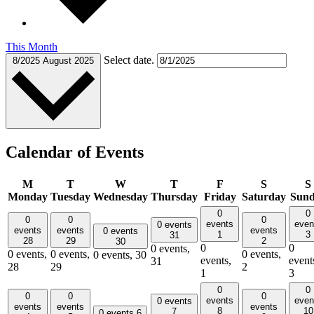
This Month
Select date.
8/2025
August 2025
Calendar of Events
M
T
W
T
F
S
S
Monday
Tuesday
Wednesday
Thursday
Friday
Saturday
Sun
0
0
0
0
0
events
even
0 events
events
events
events
0 events
1
3
31
28
29
2
30
0
0
0 events,
0 events,
0 events,
0 events,
0 events,
30
events,
event
31
28
29
2
1
3
0
0
0
0
0
events
even
0 events
events
events
events
8
10
7
0 events
6