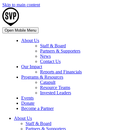
Skip to main content
Open Mobile Menu
About Us
Staff & Board
Partners & Supporters
News
Contact Us
Our Impact
Reports and Financials
Programs & Resources
Catapult
Resource Teams
Invested Leaders
Events
Donate
Become a Partner
About Us
Staff & Board
Partners & Supporters