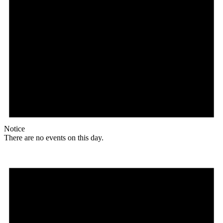
Notice
There are no events on this day.