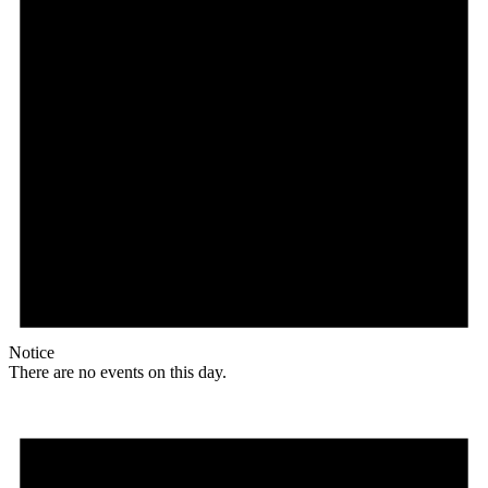
Notice
There are no events on this day.