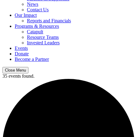
News
Contact Us
Our Impact
Reports and Financials
Programs & Resources
Catapult
Resource Teams
Invested Leaders
Events
Donate
Become a Partner
Close Menu
35 events found.