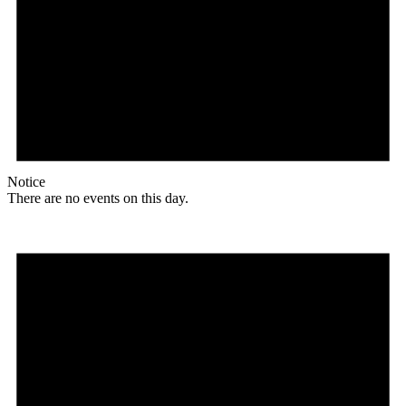
Notice
There are no events on this day.