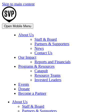
Skip to main content
Open Mobile Menu
About Us
Staff & Board
Partners & Supporters
News
Contact Us
Our Impact
Reports and Financials
Programs & Resources
Catapult
Resource Teams
Invested Leaders
Events
Donate
Become a Partner
About Us
Staff & Board
Partners & Supporters