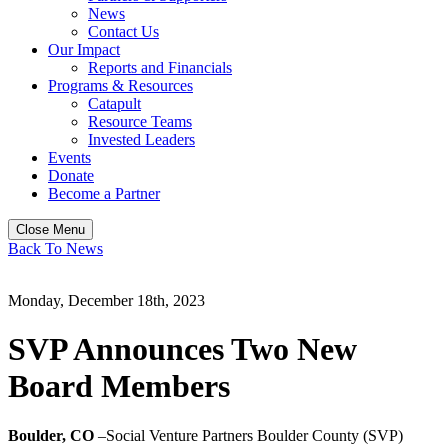
News
Contact Us
Our Impact
Reports and Financials
Programs & Resources
Catapult
Resource Teams
Invested Leaders
Events
Donate
Become a Partner
Close Menu
Back To News
Monday, December 18th, 2023
SVP Announces Two New
Board Members
Boulder, CO
–Social Venture Partners Boulder County (SVP)