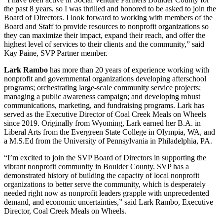
the past 8 years, so I was thrilled and honored to be asked to join the
Board of Directors. I look forward to working with members of the
Board and Staff to provide resources to nonprofit organizations so
they can maximize their impact, expand their reach, and offer the
highest level of services to their clients and the community,” said
Kay Paine, SVP Partner member.
Lark Rambo
has more than 20 years of experience working with
nonprofit and governmental organizations developing afterschool
programs; orchestrating large-scale community service projects;
managing a public awareness campaign; and developing robust
communications, marketing, and fundraising programs. Lark has
served as the Executive Director of Coal Creek Meals on Wheels
since 2019. Originally from Wyoming, Lark earned her B.A. in
Liberal Arts from the Evergreen State College in Olympia, WA, and
a M.S.Ed from the University of Pennsylvania in Philadelphia, PA.
“I’m excited to join the SVP Board of Directors in supporting the
vibrant nonprofit community in Boulder County. SVP has a
demonstrated history of building the capacity of local nonprofit
organizations to better serve the community, which is desperately
needed right now as nonprofit leaders grapple with unprecedented
demand, and economic uncertainties,” said Lark Rambo, Executive
Director, Coal Creek Meals on Wheels.