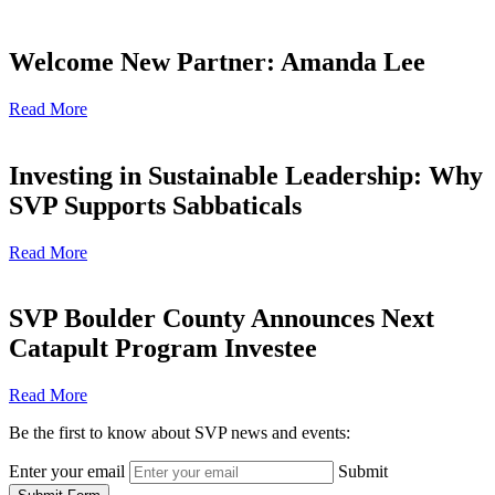
Welcome New Partner: Amanda Lee
Read More
Investing in Sustainable Leadership: Why
SVP Supports Sabbaticals
Read More
SVP Boulder County Announces Next
Catapult Program Investee
Read More
Be the first to know about SVP news and events:
Enter your email
Submit