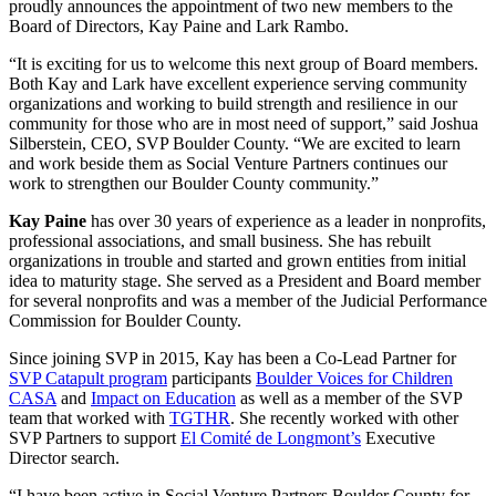
proudly announces the appointment of two new members to the
Board of Directors, Kay Paine and Lark Rambo.
“It is exciting for us to welcome this next group of Board members.
Both Kay and Lark have excellent experience serving community
organizations and working to build strength and resilience in our
community for those who are in most need of support,” said Joshua
Silberstein, CEO, SVP Boulder County. “We are excited to learn
and work beside them as Social Venture Partners continues our
work to strengthen our Boulder County community.”
Kay Paine
has over 30 years of experience as a leader in nonprofits,
professional associations, and small business. She has rebuilt
organizations in trouble and started and grown entities from initial
idea to maturity stage. She served as a President and Board member
for several nonprofits and was a member of the Judicial Performance
Commission for Boulder County.
Since joining SVP in 2015, Kay has been a Co-Lead Partner for
SVP Catapult program
participants
Boulder Voices for Children
CASA
and
Impact on Education
as well as a member of the SVP
team that worked with
TGTHR
. She recently worked with other
SVP Partners to support
El Comité de Longmont’s
Executive
Director search.
“I have been active in Social Venture Partners Boulder County for