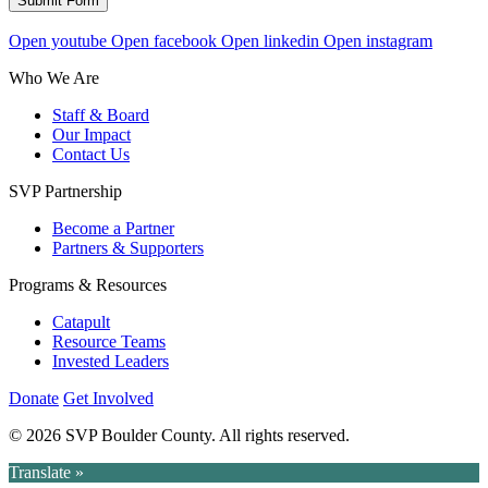
Submit Form
Open youtube
Open facebook
Open linkedin
Open instagram
Who We Are
Staff & Board
Our Impact
Contact Us
SVP Partnership
Become a Partner
Partners & Supporters
Programs & Resources
Catapult
Resource Teams
Invested Leaders
Donate
Get Involved
© 2026 SVP Boulder County. All rights reserved.
Translate »