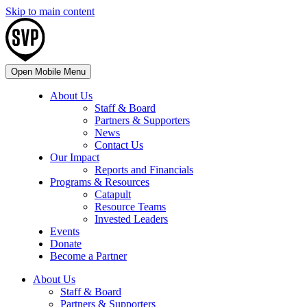
Skip to main content
Open Mobile Menu
About Us
Staff & Board
Partners & Supporters
News
Contact Us
Our Impact
Reports and Financials
Programs & Resources
Catapult
Resource Teams
Invested Leaders
Events
Donate
Become a Partner
About Us
Staff & Board
Partners & Supporters