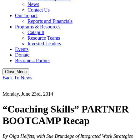
News
Contact Us
Our Impact
Reports and Financials
Programs & Resources
Catapult
Resource Teams
Invested Leaders
Events
Donate
Become a Partner
Close Menu
Back To News
Monday, June 23rd, 2014
“Coaching Skills” PARTNER
BOOTCAMP Recap
By Olga Heifets, with Sue Brundege of Integrated Work Strategies