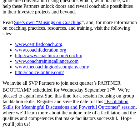
guide the conversation using questions which, with practice, will
help these Partners unlock doors and reveal coachable possibilities
in their Investee projects and beyond.
Read
Sue’s own “Musings on Coaching
“, and, for more information
on coaching practices, resources, and training, visit the following
sites:
www.certifiedcoach.org
www.coachfederation.org
http://www.coachinc.com/coachu/
www.coachtrainingalliance.com
www.thecoachingtoolscompany.com/
http://choice-online.com/
We invite all SVP Partners to join next quarter’s PARTNER
th
BOOTCAMP, scheduled for Wednesday September 17
. We’re
pleased to again host Sue, this time for a session focusing on group
facilitation skills. Register and save the date for this
“Facilitation
Skills for Meaningful Discussions and Powerful Outcomes” session
,
where we’ll learn more about the unique role of a facilitator, and the
qualities and competences that make facilitators successful. Hope
you’ll join us!