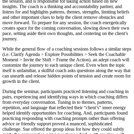
the session, and is responsible for taking action based on new
insights. The coach is a thinking and accountability partner, and
listens for and highlights patterns, themes, strengths, limiting beliefs
and other important clues to help the client remove obstacles and
move forward. To prepare for any session, the coach energetically
creates space for the coming conversation, slowing down their own
pace, setting aside their own thoughts, and centering on the client’s
journey.
While the general flow of a coaching sessions follows a similar steps
(i.e. Clarify Agenda > Explore Possibilities > Seek the Coachable
Moment > Invite the Shift > Frame the Action), an adept coach will
customize the journey to each unique client. Even when the topic
itself is unfamiliar, a skillful coach asks questions along the way that
can unearth and release hidden points of tension and create room for
growth in the client.
During the seminar, participants practiced listening and coaching in
pairs, experiencing and identifying ways in which coaching differs
from everyday conversation. Tuning in to themes, patterns,
repetition, and language that reflected their “client’s” inner energy
helped identify opportunities for coaching. And, participants found
practicing responding with coaching prompts rather than offering
advice or friendly support proved a nuanced, sophisticated
challenge. Sue offered the group ideas for how they could subtly