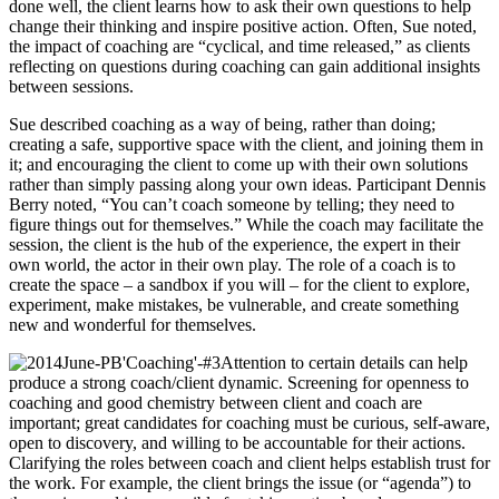
done well, the client learns how to ask their own questions to help
change their thinking and inspire positive action. Often, Sue noted,
the impact of coaching are “cyclical, and time released,” as clients
reflecting on questions during coaching can gain additional insights
between sessions.
Sue described coaching as a way of being, rather than doing;
creating a safe, supportive space with the client, and joining them in
it; and encouraging the client to come up with their own solutions
rather than simply passing along your own ideas. Participant Dennis
Berry noted, “You can’t coach someone by telling; they need to
figure things out for themselves.” While the coach may facilitate the
session, the client is the hub of the experience, the expert in their
own world, the actor in their own play. The role of a coach is to
create the space – a sandbox if you will – for the client to explore,
experiment, make mistakes, be vulnerable, and create something
new and wonderful for themselves.
Attention to certain details can help
produce a strong coach/client dynamic. Screening for openness to
coaching and good chemistry between client and coach are
important; great candidates for coaching must be curious, self-aware,
open to discovery, and willing to be accountable for their actions.
Clarifying the roles between coach and client helps establish trust for
the work. For example, the client brings the issue (or “agenda”) to