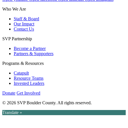
Who We Are
Staff & Board
Our Impact
Contact Us
SVP Partnership
Become a Partner
Partners & Supporters
Programs & Resources
Catapult
Resource Teams
Invested Leaders
Donate
Get Involved
© 2026 SVP Boulder County. All rights reserved.
Translate »