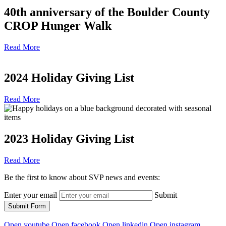
40th anniversary of the Boulder County
CROP Hunger Walk
Read More
2024 Holiday Giving List
Read More
2023 Holiday Giving List
Read More
Be the first to know about SVP news and events:
Enter your email
Submit
Submit Form
Open youtube
Open facebook
Open linkedin
Open instagram