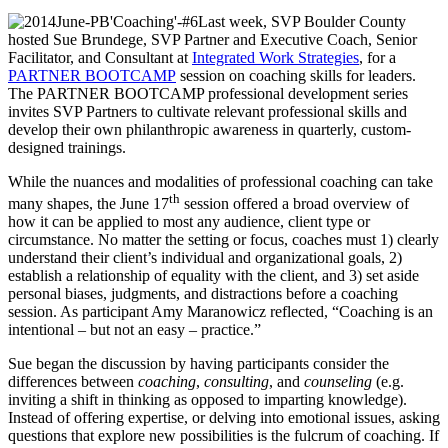
Last week, SVP Boulder County
hosted Sue Brundege, SVP Partner and Executive Coach, Senior
Facilitator, and Consultant at
Integrated Work Strategies
, for a
PARTNER BOOTCAMP
session on coaching skills for leaders.
The PARTNER BOOTCAMP professional development series
invites SVP Partners to cultivate relevant professional skills and
develop their own philanthropic awareness in quarterly, custom-
designed trainings.
While the nuances and modalities of professional coaching can take
th
many shapes, the June 17
session offered a broad overview of
how it can be applied to most any audience, client type or
circumstance. No matter the setting or focus, coaches must 1) clearly
understand their client’s individual and organizational goals, 2)
establish a relationship of equality with the client, and 3) set aside
personal biases, judgments, and distractions before a coaching
session. As participant Amy Maranowicz reflected, “Coaching is an
intentional – but not an easy – practice.”
Sue began the discussion by having participants consider the
differences between
coaching
,
consulting
, and
counseling
(e.g.
inviting a shift in thinking as opposed to imparting knowledge).
Instead of offering expertise, or delving into emotional issues, asking
questions that explore new possibilities is the fulcrum of coaching. If