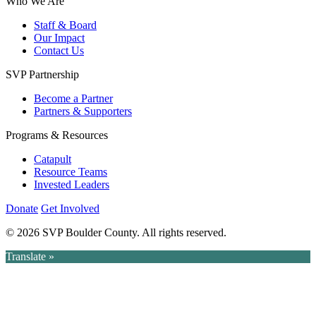
Who We Are
Staff & Board
Our Impact
Contact Us
SVP Partnership
Become a Partner
Partners & Supporters
Programs & Resources
Catapult
Resource Teams
Invested Leaders
Donate
Get Involved
© 2026 SVP Boulder County. All rights reserved.
Translate »