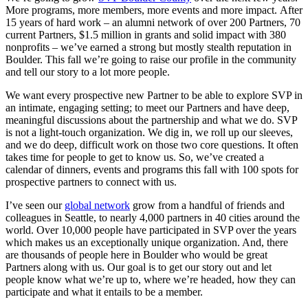
More programs, more members, more events and more impact. After
15 years of hard work – an alumni network of over 200 Partners, 70
current Partners, $1.5 million in grants and solid impact with 380
nonprofits – we’ve earned a strong but mostly stealth reputation in
Boulder. This fall we’re going to raise our profile in the community
and tell our story to a lot more people.
We want every prospective new Partner to be able to explore SVP in
an intimate, engaging setting; to meet our Partners and have deep,
meaningful discussions about the partnership and what we do. SVP
is not a light-touch organization. We dig in, we roll up our sleeves,
and we do deep, difficult work on those two core questions. It often
takes time for people to get to know us. So, we’ve created a
calendar of dinners, events and programs this fall with 100 spots for
prospective partners to connect with us.
I’ve seen our
global network
grow from a handful of friends and
colleagues in Seattle, to nearly 4,000 partners in 40 cities around the
world. Over 10,000 people have participated in SVP over the years
which makes us an exceptionally unique organization. And, there
are thousands of people here in Boulder who would be great
Partners along with us. Our goal is to get our story out and let
people know what we’re up to, where we’re headed, how they can
participate and what it entails to be a member.