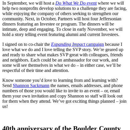
In September, we will host a
Do What We Do
event
where we will
help two nonprofits develop solutions to a challenge they are facing,
while enjoying the company of others seeking to strengthen our
community. Next, in October, Partners will host four Jeffersonian
dinners featuring an Investee or program. The dinners will be
intimate, deep and engaging. To close in early November, we will
hold a story telling event featuring alumni and current Investees.
I signed on to co-chair the
Expanding Impact
campaign
because I
love what we do and I love telling the SVP story. We’re geared up
and ready to share what makes SVP great with colleagues, friends
and neighbors. Each could be an ambassador for our work, and
some will see themselves in what we do – in either case, we’ll be
respectful of their time and attention.
Know someone you’d love to learning from and learning with?
Send
Shannon Sackmann
the names, emails addresses, and phone
numbers of those you would like to invite to an event – or, email
them your own invitation and copy Shannon so staff will look out
for them when they attend. We’ve got exciting things planned – join
us!
40th anniversary of the Boulder County