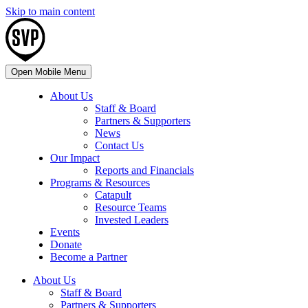
Skip to main content
Open Mobile Menu
About Us
Staff & Board
Partners & Supporters
News
Contact Us
Our Impact
Reports and Financials
Programs & Resources
Catapult
Resource Teams
Invested Leaders
Events
Donate
Become a Partner
About Us
Staff & Board
Partners & Supporters