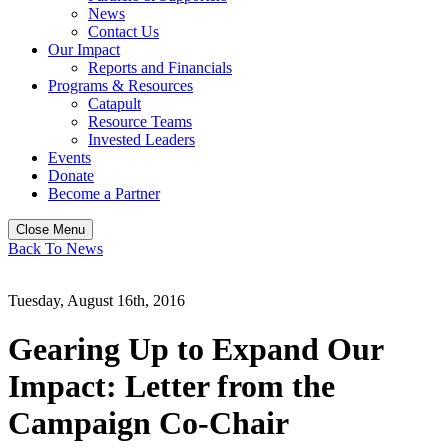
News
Contact Us
Our Impact
Reports and Financials
Programs & Resources
Catapult
Resource Teams
Invested Leaders
Events
Donate
Become a Partner
Close Menu
Back To News
Tuesday, August 16th, 2016
Gearing Up to Expand Our
Impact: Letter from the
Campaign Co-Chair