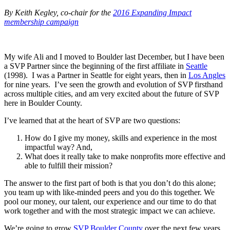
By Keith Kegley, co-chair for the
2016 Expanding Impact
membership campaign
My wife Ali and I moved to Boulder last December, but I have been
a SVP Partner since the beginning of the first affiliate in
Seattle
(1998). I was a Partner in Seattle for eight years, then in
Los Angles
for nine years. I’ve seen the growth and evolution of SVP firsthand
across multiple cities, and am very excited about the future of SVP
here in Boulder County.
I’ve learned that at the heart of SVP are two questions:
How do I give my money, skills and experience in the most
impactful way? And,
What does it really take to make nonprofits more effective and
able to fulfill their mission?
The answer to the first part of both is that you don’t do this alone;
you team up with like-minded peers and you do this together. We
pool our money, our talent, our experience and our time to do that
work together and with the most strategic impact we can achieve.
We’re going to grow
SVP Boulder County
over the next few years.