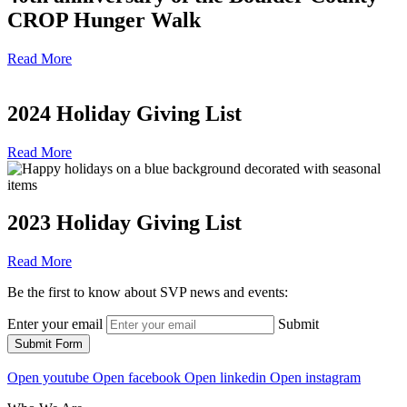
CROP Hunger Walk
Read More
2024 Holiday Giving List
Read More
2023 Holiday Giving List
Read More
Be the first to know about SVP news and events:
Enter your email
Submit
Submit Form
Open youtube
Open facebook
Open linkedin
Open instagram