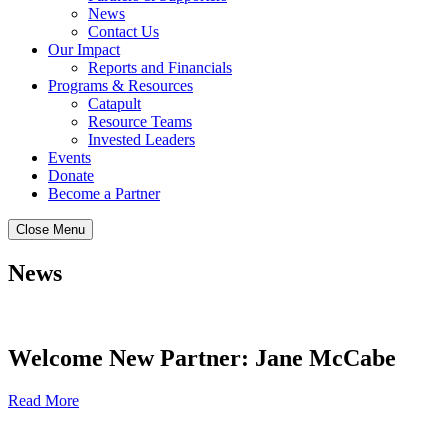
News
Contact Us
Our Impact
Reports and Financials
Programs & Resources
Catapult
Resource Teams
Invested Leaders
Events
Donate
Become a Partner
Close Menu
News
Welcome New Partner: Jane McCabe
Read More