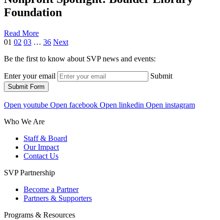
Foundation
Read More
01
02
03
…
36
Next
Be the first to know about SVP news and events:
Enter your email
Submit
Submit Form
Open youtube
Open facebook
Open linkedin
Open instagram
Who We Are
Staff & Board
Our Impact
Contact Us
SVP Partnership
Become a Partner
Partners & Supporters
Programs & Resources