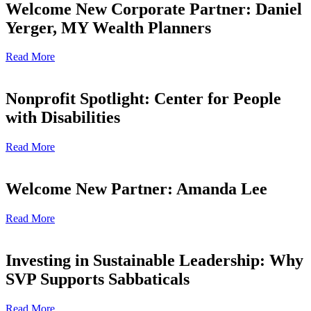
Welcome New Corporate Partner: Daniel
Yerger, MY Wealth Planners
Read More
Nonprofit Spotlight: Center for People
with Disabilities
Read More
Welcome New Partner: Amanda Lee
Read More
Investing in Sustainable Leadership: Why
SVP Supports Sabbaticals
Read More