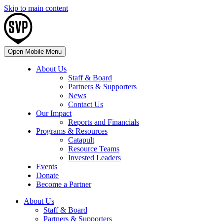
Skip to main content
Open Mobile Menu
About Us
Staff & Board
Partners & Supporters
News
Contact Us
Our Impact
Reports and Financials
Programs & Resources
Catapult
Resource Teams
Invested Leaders
Events
Donate
Become a Partner
About Us
Staff & Board
Partners & Supporters