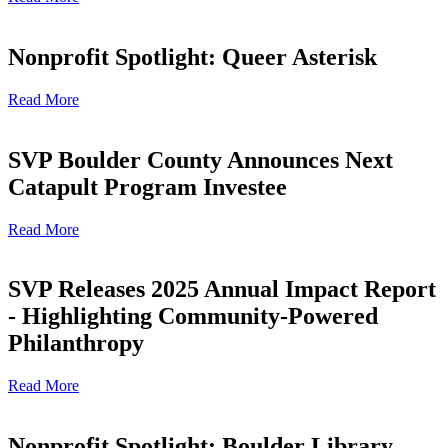
Nonprofit Spotlight: Queer Asterisk
Read More
SVP Boulder County Announces Next
Catapult Program Investee
Read More
SVP Releases 2025 Annual Impact Report
- Highlighting Community-Powered
Philanthropy
Read More
Nonprofit Spotlight: Boulder Library